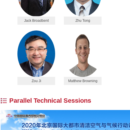
Jack Broadbent
Zhu Tong
Zou Ji
Matthew Browning
Parallel Technical Sessions