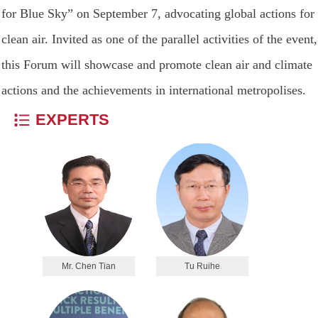
for Blue Sky” on September 7, advocating global actions for
clean air. Invited as one of the parallel activities of the event,
this Forum will showcase and promote clean air and climate
actions and the achievements in international metropolises.
EXPERTS
Mr. Chen Tian
Tu Ruihe