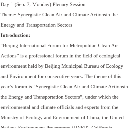
Day 1 (Sep. 7, Monday) Plenary Session
Theme: Synergistic Clean Air and Climate Actionsin the
Energy and Transportation Sectors
Introduction:
“Beijing International Forum for Metropolitan Clean Air
Actions” is a professional forum in the field of ecological
environment held by Beijing Municipal Bureau of Ecology
and Environment for consecutive years. The theme of this
year’s forum is “Synergistic Clean Air and Climate Actionsin
the Energy and Transportation Sectors”, under which the
environmental and climate officials and experts from the
Ministry of Ecology and Environment of China, the United
Nations Environment Programme (UNEP), California,