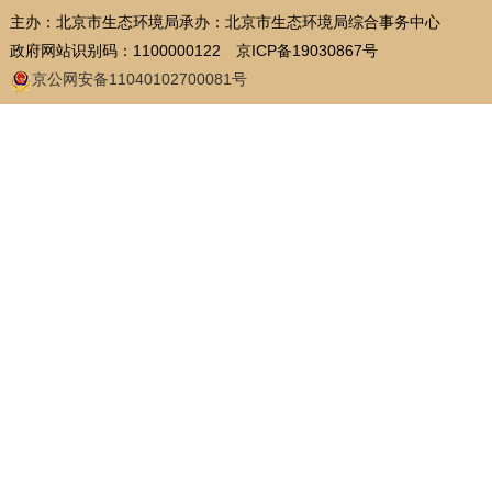
主办：北京市生态环境局
承办：北京市生态环境局综合事务中心
政府网站识别码：1100000122
京ICP备19030867号
京公网安备11040102700081号