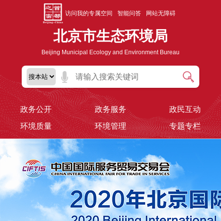
访问我的专属空间
智能问答
网站无障碍
北京市生态环境局
Beijing Municipal Ecology and Environment Bureau
政务公开
政务服务
政民互动
环境质量
环境管理
专题专栏