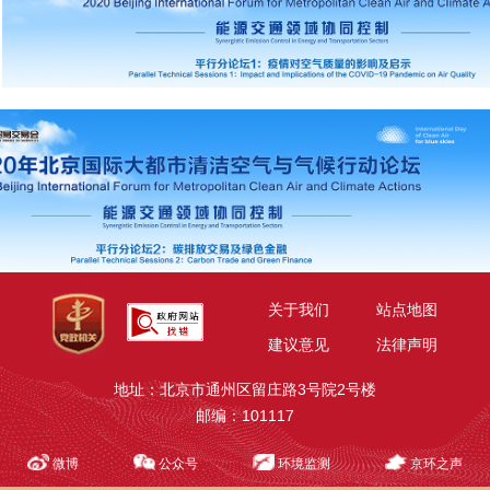
关于我们
站点地图
建议意见
法律声明
地址：北京市通州区留庄路3号院2号楼
邮编：101117
微博
公众号
环境监测
京环之声