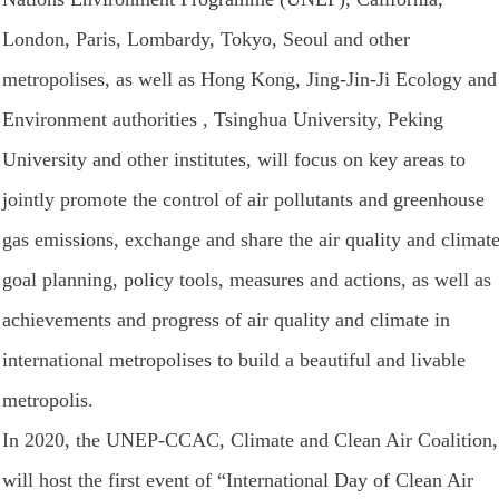
London, Paris, Lombardy, Tokyo, Seoul and other
metropolises, as well as Hong Kong, Jing-Jin-Ji Ecology and
Environment authorities , Tsinghua University, Peking
University and other institutes, will focus on key areas to
jointly promote the control of air pollutants and greenhouse
gas emissions, exchange and share the air quality and climat
goal planning, policy tools, measures and actions, as well as
achievements and progress of air quality and climate in
international metropolises to build a beautiful and livable
metropolis.
In 2020, the UNEP-CCAC, Climate and Clean Air Coalition,
will host the first event of “International Day of Clean Air