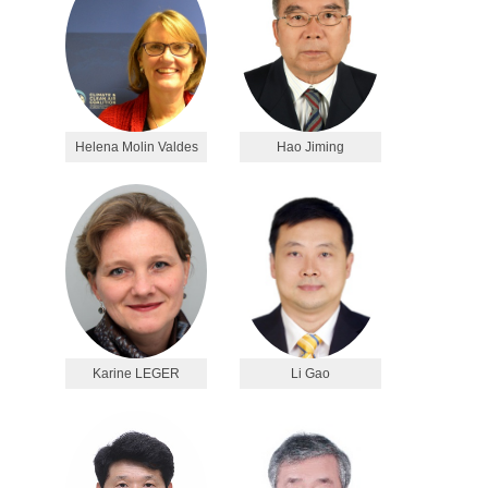
Helena Molin Valdes
Hao Jiming
Karine LEGER
Li Gao