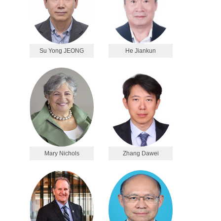
Su Yong JEONG
He Jiankun
Mary Nichols
Zhang Dawei