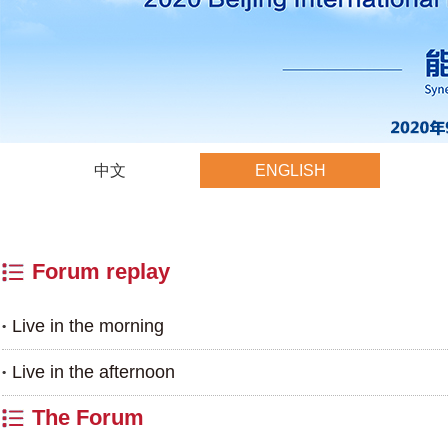
中文
ENGLISH
Forum replay
Live in the morning
Live in the afternoon
The Forum